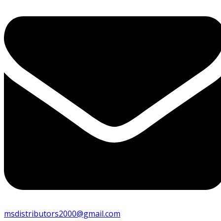
msdistributors2000@gmail.com