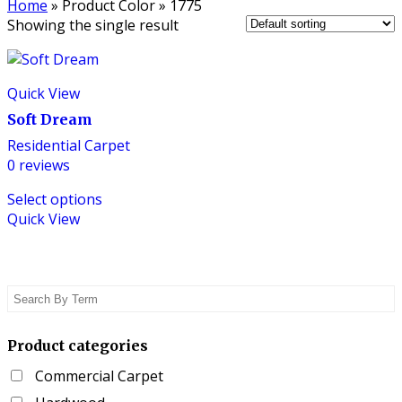
Home
»
Product Color
»
1775
Showing the single result
Quick View
Soft Dream
Residential Carpet
0
reviews
This
Select options
product
Quick View
has
multiple
variants.
The
options
may
be
Product categories
chosen
Commercial Carpet
on
the