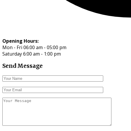
Opening Hours:
Mon - Fri 06:00 am - 05:00 pm
Saturday 6:00 am - 1:00 pm
Send Message