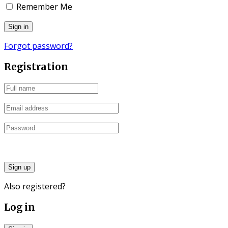
Remember Me
Forgot password?
Registration
Sign up
Also registered?
Log in