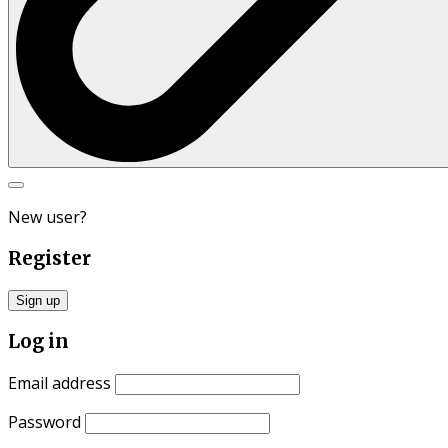
Search
for:
New user?
Register
Sign up
Log in
Email address
Password