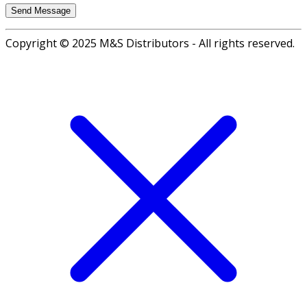
Copyright © 2025 M&S Distributors - All rights reserved.
Go
to
top