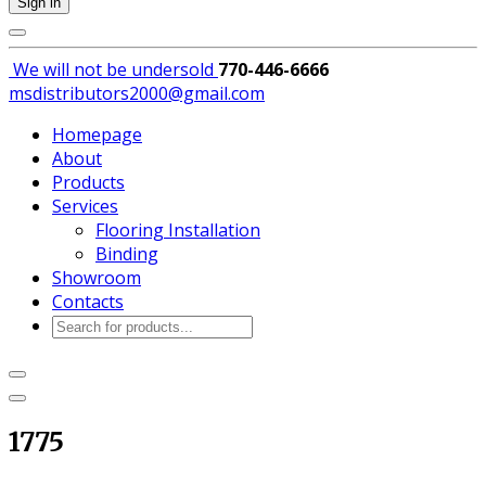
Sign in
We will not be
undersold
770-446-6666
msdistributors2000@gmail.com
Homepage
About
Products
Services
Flooring Installation
Binding
Showroom
Contacts
Products
search
1775