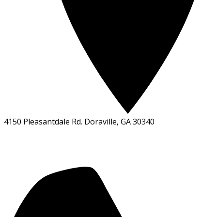
4150 Pleasantdale Rd. Doraville, GA 30340