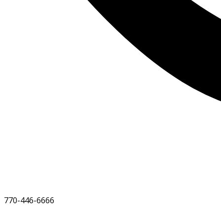
770-446-6666