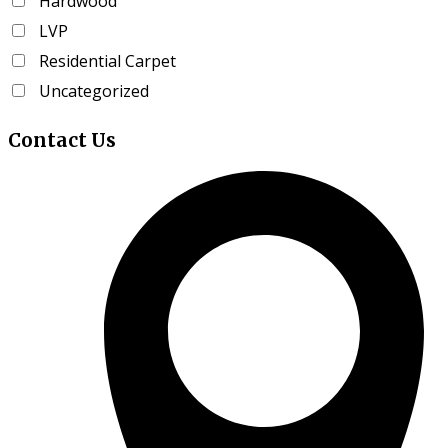
Hardwood
product
LVP
page
Residential Carpet
Uncategorized
Contact
Us