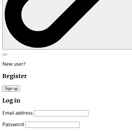
Search
for:
New user?
Register
Sign up
Log in
Email address
Password