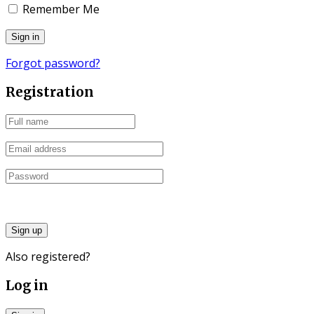
Remember Me
Forgot password?
Registration
Sign up
Also registered?
Log in