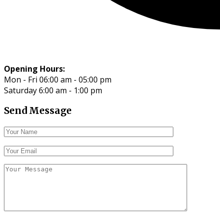
Opening Hours:
Mon - Fri 06:00 am - 05:00 pm
Saturday 6:00 am - 1:00 pm
Send Message