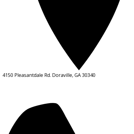
4150 Pleasantdale Rd. Doraville, GA 30340