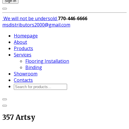
Sign in
We will not be
undersold
770-446-6666
msdistributors2000@gmail.com
Homepage
About
Products
Services
Flooring Installation
Binding
Showroom
Contacts
Products
search
357 Artsy