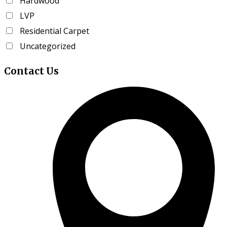
Hardwood
product
LVP
page
Residential Carpet
Uncategorized
Contact
Us