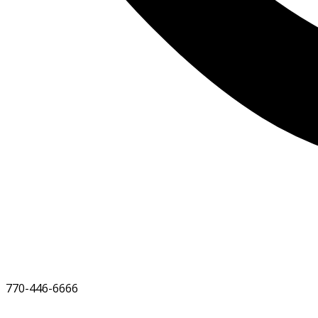
770-446-6666