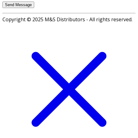
Copyright © 2025 M&S Distributors - All rights reserved.
Go
to
top