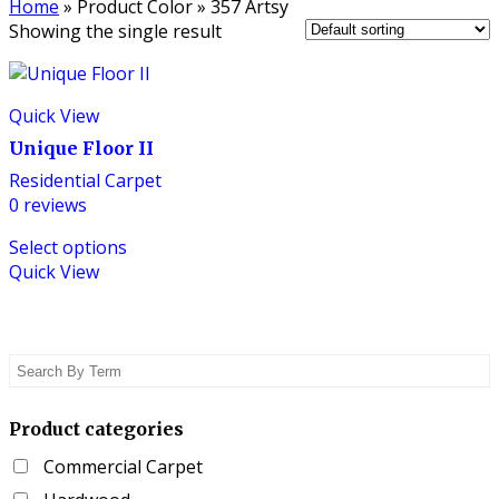
Home
»
Product Color
»
357 Artsy
Showing the single result
Quick View
Unique Floor II
Residential Carpet
0
reviews
This
Select options
product
Quick View
has
multiple
variants.
The
options
may
be
Product categories
chosen
Commercial Carpet
on
the