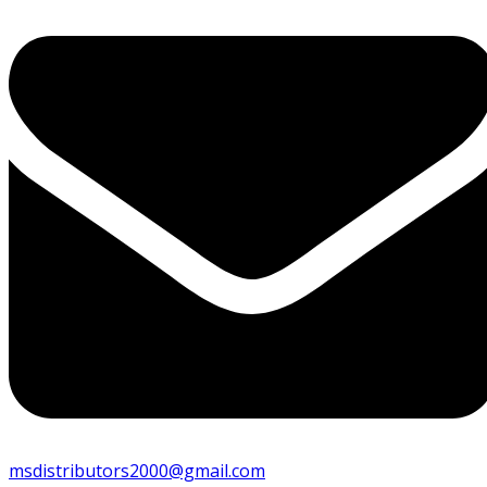
msdistributors2000@gmail.com