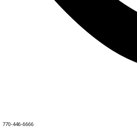
770-446-6666