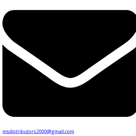
msdistributors2000@gmail.com