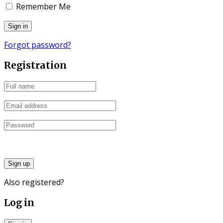
Remember Me
Forgot password?
Registration
Sign up
Also registered?
Log in