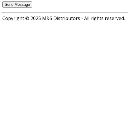
Copyright © 2025 M&S Distributors - All rights reserved.
Go
to
top