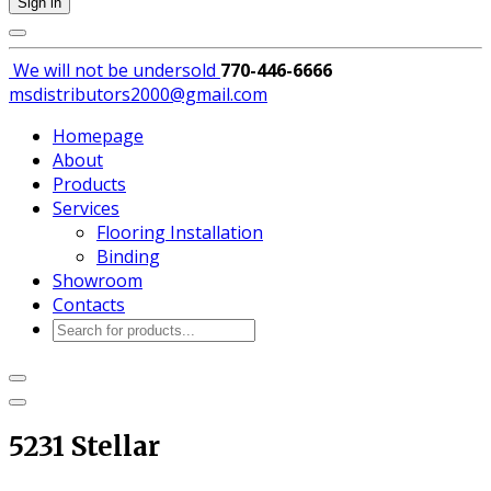
Sign in
We will not be
undersold
770-446-6666
msdistributors2000@gmail.com
Homepage
About
Products
Services
Flooring Installation
Binding
Showroom
Contacts
Products
search
5231 Stellar