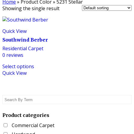
Home
»
Product Color
»
5231 Stellar
Showing the single result
Quick View
Southwind Berber
Residential Carpet
0
reviews
This
Select options
product
Quick View
has
multiple
variants.
The
options
may
be
Product categories
chosen
Commercial Carpet
on
the