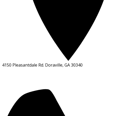
4150 Pleasantdale Rd. Doraville, GA 30340