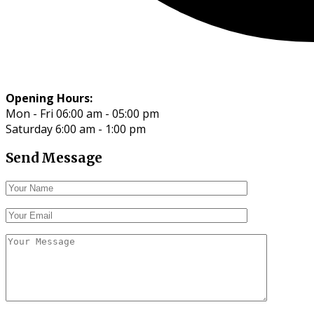
Opening Hours:
Mon - Fri 06:00 am - 05:00 pm
Saturday 6:00 am - 1:00 pm
Send Message