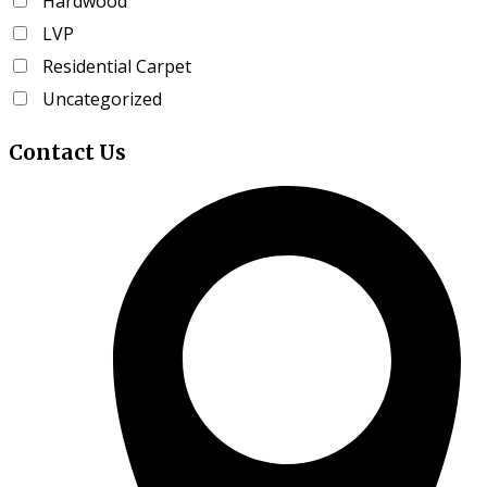
Hardwood
product
LVP
page
Residential Carpet
Uncategorized
Contact
Us