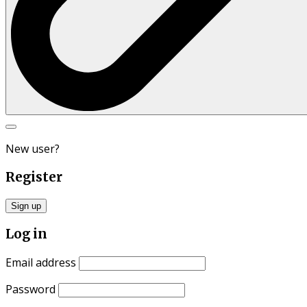
Search
for:
New user?
Register
Sign up
Log in
Email address
Password