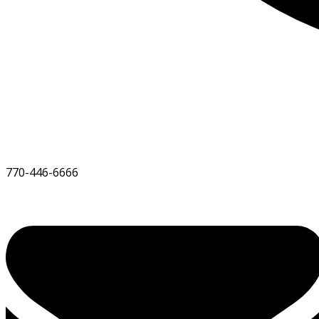
770-446-6666