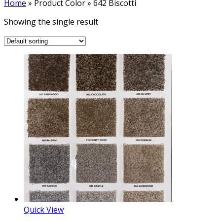
Home
»
Product Color
»
642 Biscotti
Showing the single result
Quick View