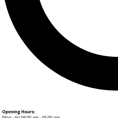
Opening Hours:
Mon - Fri 06:00 am - 05:00 pm