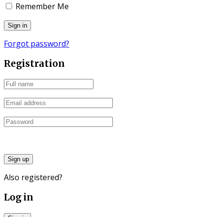
Remember Me
Forgot password?
Registration
Sign up
Also registered?
Log in