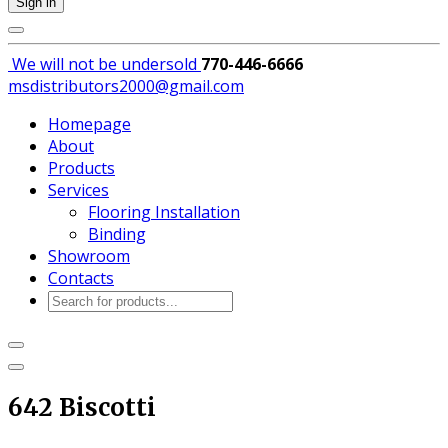
Sign in
We will not be
undersold
770-446-6666
msdistributors2000@gmail.com
Homepage
About
Products
Services
Flooring Installation
Binding
Showroom
Contacts
Products
search
642 Biscotti