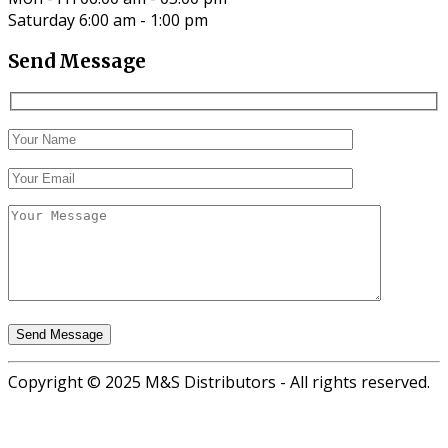
Saturday 6:00 am - 1:00 pm
Send Message
Copyright © 2025 M&S Distributors - All rights reserved.
Go
to
top