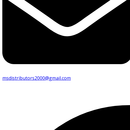
msdistributors2000@gmail.com