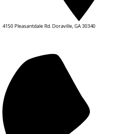
4150 Pleasantdale Rd. Doraville, GA 30340