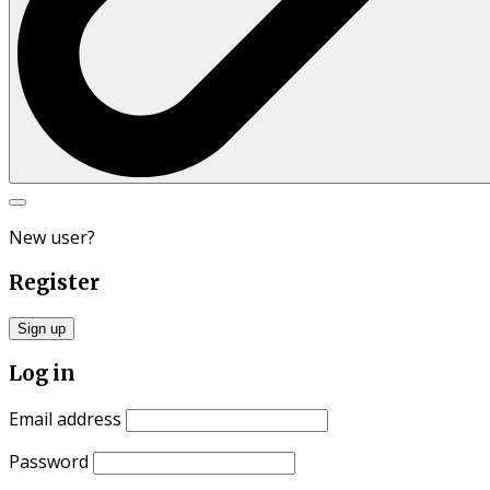
Search
for:
New user?
Register
Sign up
Log in
Email address
Password