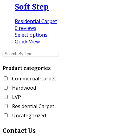
Soft Step
Residential Carpet
0
reviews
This
Select options
product
Quick View
has
multiple
variants.
Product categories
The
options
Commercial Carpet
may
Hardwood
be
chosen
LVP
on
Residential Carpet
the
Uncategorized
product
page
Contact
Us