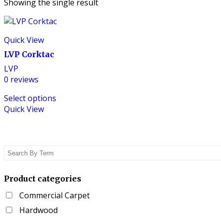
Showing the single result
Quick View
LVP Corktac
LVP
0
reviews
This
Select options
product
Quick View
has
multiple
variants.
The
options
may
be
Product categories
chosen
Commercial Carpet
on
the
Hardwood
product