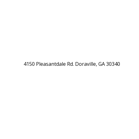
4150 Pleasantdale Rd. Doraville, GA 30340