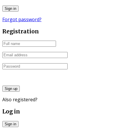
Forgot password?
Registration
Sign up
Also registered?
Log in
Sign in