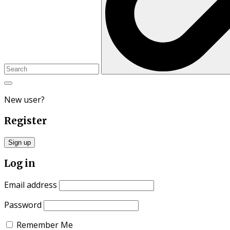
New user?
Register
Sign up
Log in
Email address
Password
Remember Me