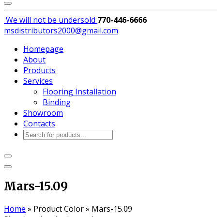
We will not be
undersold
770-446-6666
msdistributors2000@gmail.com
Homepage
About
Products
Services
Flooring Installation
Binding
Showroom
Contacts
Products
search
Mars-15.09
Home
»
Product Color
»
Mars-15.09