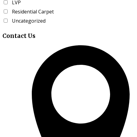
LVP
page
Residential Carpet
Uncategorized
Contact
Us