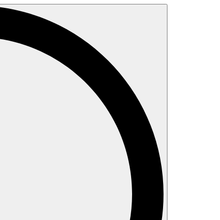
Search
for: