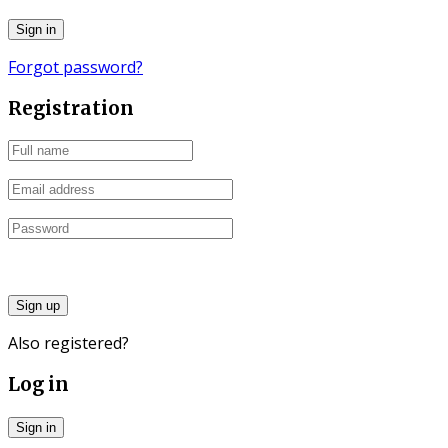
Forgot password?
Registration
Sign up
Also registered?
Log in
Sign in