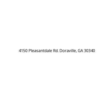
4150 Pleasantdale Rd. Doraville, GA 30340