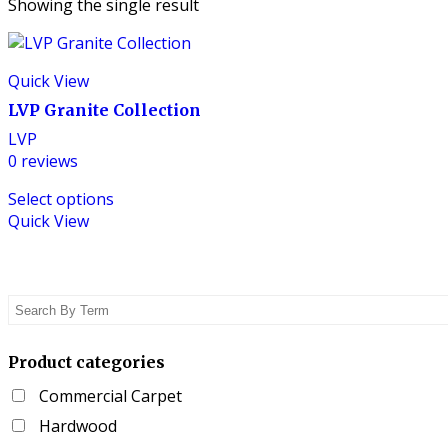
Showing the single result
Quick View
LVP Granite Collection
LVP
0
reviews
This
Select options
product
Quick View
has
multiple
variants.
The
options
may
be
Product categories
chosen
Commercial Carpet
on
the
Hardwood
product