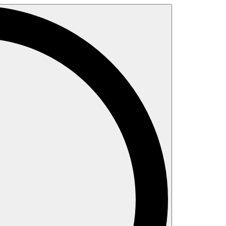
Search
for: