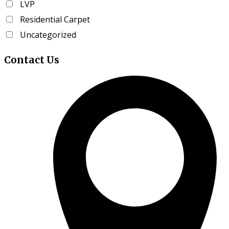
LVP
page
Residential Carpet
Uncategorized
Contact
Us