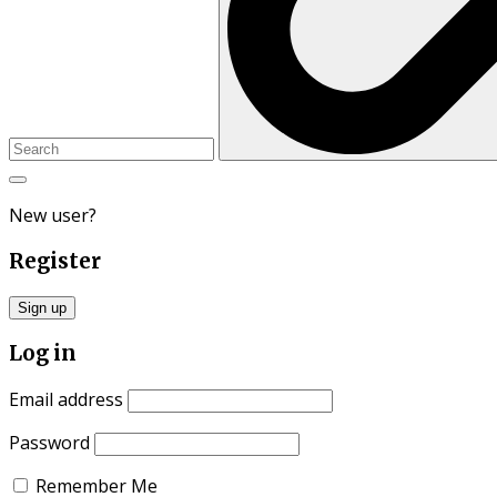
New user?
Register
Sign up
Log in
Email address
Password
Remember Me