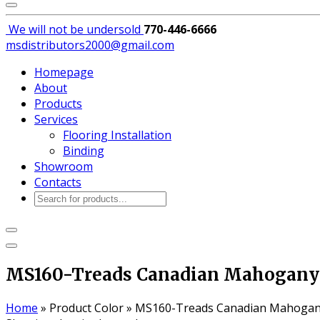
We will not be
undersold
770-446-6666
msdistributors2000@gmail.com
Homepage
About
Products
Services
Flooring Installation
Binding
Showroom
Contacts
Products
search
MS160-Treads Canadian Mahogany
Home
»
Product Color
»
MS160-Treads Canadian Mahoga