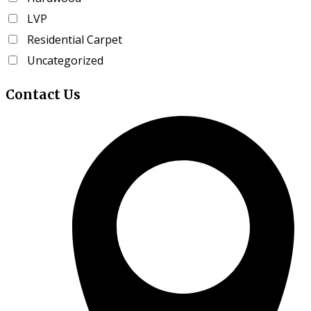
the
LVP
product
page
Residential Carpet
Uncategorized
Contact
Us