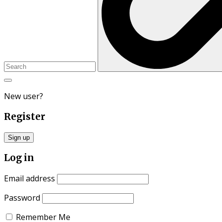
New user?
Register
Sign up
Log in
Email address
Password
Remember Me