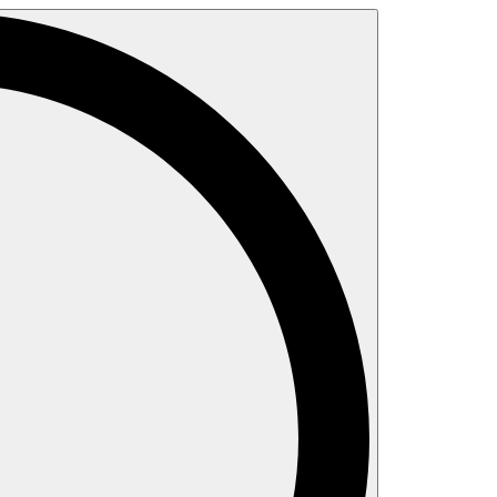
Search
for: