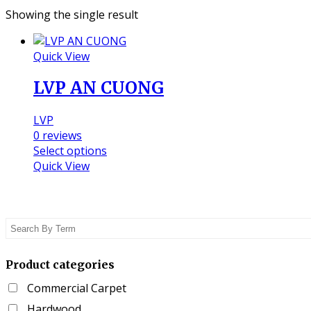
Showing the single result
Quick View
LVP AN CUONG
LVP
0
reviews
This
Select options
product
Quick View
has
multiple
variants.
The
options
may
Product categories
be
chosen
Commercial Carpet
on
Hardwood