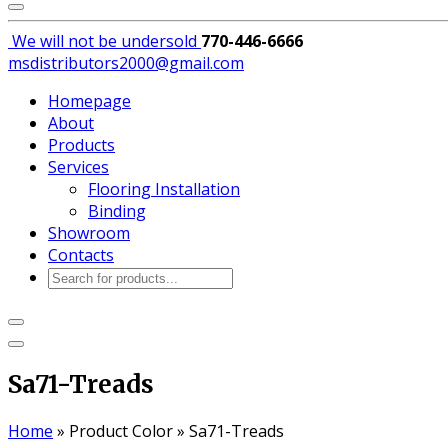
We will not be
undersold
770-446-6666
msdistributors2000@gmail.com
Homepage
About
Products
Services
Flooring Installation
Binding
Showroom
Contacts
Products
search
Sa71-Treads
Home
»
Product Color
»
Sa71-Treads