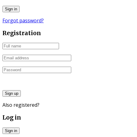
Forgot password?
Registration
Sign up
Also registered?
Log in
Sign in