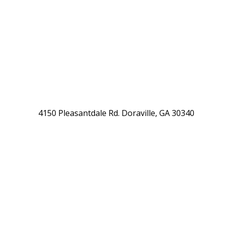
4150 Pleasantdale Rd. Doraville, GA 30340