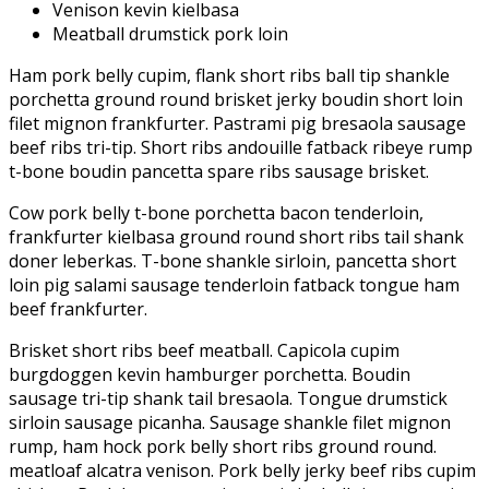
Venison kevin kielbasa
Meatball drumstick pork loin
Ham pork belly cupim, flank short ribs ball tip shankle
porchetta ground round brisket jerky boudin short loin
filet mignon frankfurter. Pastrami pig bresaola sausage
beef ribs tri-tip. Short ribs andouille fatback ribeye rump
t-bone boudin pancetta spare ribs sausage brisket.
Cow pork belly t-bone porchetta bacon tenderloin,
frankfurter kielbasa ground round short ribs tail shank
doner leberkas. T-bone shankle sirloin, pancetta short
loin pig salami sausage tenderloin fatback tongue ham
beef frankfurter.
Brisket short ribs beef meatball. Capicola cupim
burgdoggen kevin hamburger porchetta. Boudin
sausage tri-tip shank tail bresaola. Tongue drumstick
sirloin sausage picanha. Sausage shankle filet mignon
rump, ham hock pork belly short ribs ground round.
meatloaf alcatra venison. Pork belly jerky beef ribs cupim