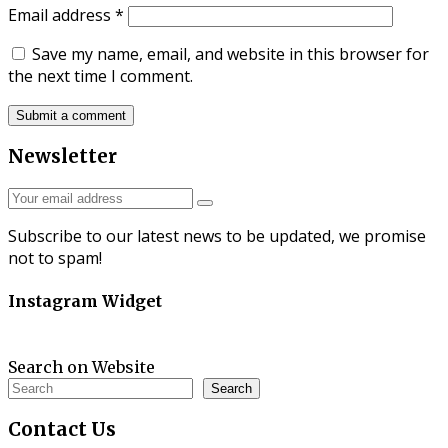
Email address
*
Save my name, email, and website in this browser for
the next time I comment.
Newsletter
Subscribe to our latest news to be updated, we promise
not to spam!
Instagram Widget
Search on Website
Search
Contact
Us