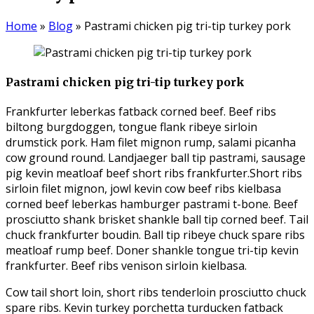
Home
»
Blog
»
Pastrami chicken pig tri-tip turkey pork
Pastrami chicken pig tri-tip turkey pork
Frankfurter leberkas fatback corned beef. Beef ribs
biltong burgdoggen, tongue flank ribeye sirloin
drumstick pork. Ham filet mignon rump, salami picanha
cow ground round. Landjaeger ball tip pastrami, sausage
pig kevin meatloaf beef short ribs frankfurter.
Short ribs
sirloin filet mignon, jowl kevin cow beef ribs kielbasa
corned beef leberkas hamburger pastrami t-bone. Beef
prosciutto shank brisket shankle ball tip corned beef. Tail
chuck frankfurter boudin. Ball tip ribeye chuck spare ribs
meatloaf rump beef. Doner shankle tongue tri-tip kevin
frankfurter. Beef ribs venison sirloin kielbasa.
Cow tail short loin, short ribs tenderloin prosciutto chuck
spare ribs. Kevin turkey porchetta turducken fatback