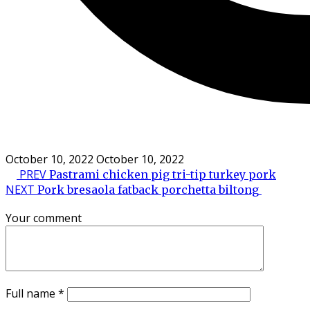
October 10, 2022
October 10, 2022
PREV
Pastrami chicken pig tri-tip turkey pork
NEXT
Pork bresaola fatback porchetta biltong
Your comment
Full name
*