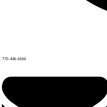
770-446-6666