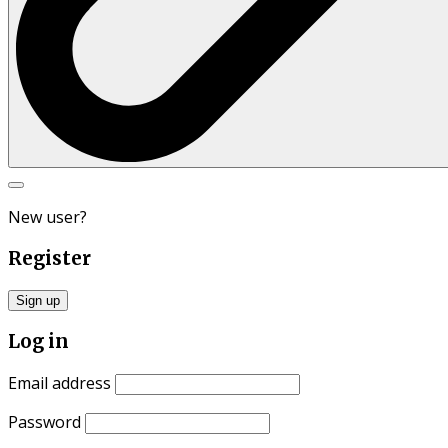
Search
for:
New user?
Register
Sign up
Log in
Email address
Password