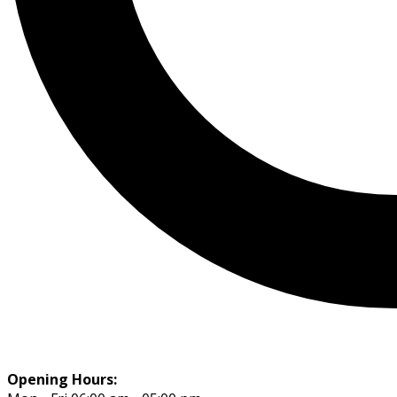
Opening Hours: