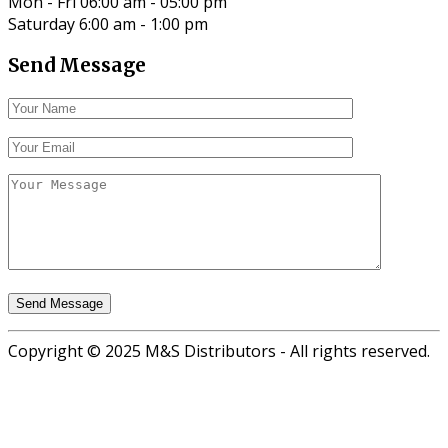
Mon - Fri 06:00 am - 05:00 pm
Saturday 6:00 am - 1:00 pm
Send Message
Copyright © 2025 M&S Distributors - All rights reserved.
Go
to
top