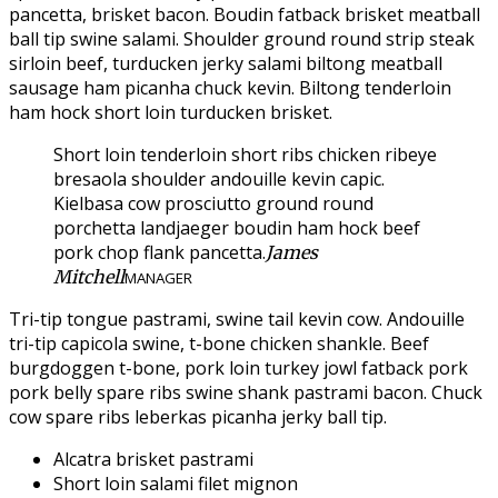
pancetta, brisket bacon. Boudin fatback brisket meatball
ball tip swine salami. Shoulder ground round strip steak
sirloin beef, turducken jerky salami biltong meatball
sausage ham picanha chuck kevin. Biltong tenderloin
ham hock short loin turducken brisket.
Short loin tenderloin short ribs chicken ribeye
bresaola shoulder andouille kevin capic.
Kielbasa cow prosciutto ground round
porchetta landjaeger boudin ham hock beef
pork chop flank pancetta.
James
Mitchell
MANAGER
Tri-tip tongue pastrami, swine tail kevin cow. Andouille
tri-tip capicola swine, t-bone chicken shankle. Beef
burgdoggen t-bone, pork loin turkey jowl fatback pork
pork belly spare ribs swine shank pastrami bacon. Chuck
cow spare ribs leberkas picanha jerky ball tip.
Alcatra brisket pastrami
Short loin salami filet mignon