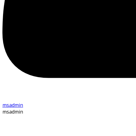
msadmin
msadmin