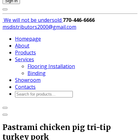
Sign in
We will not be
undersold
770-446-6666
msdistributors2000@gmail.com
Homepage
About
Products
Services
Flooring Installation
Binding
Showroom
Contacts
Products
search
Pastrami chicken pig tri-tip
turkey pork