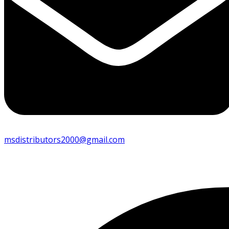
msdistributors2000@gmail.com