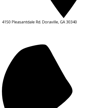
4150 Pleasantdale Rd. Doraville, GA 30340