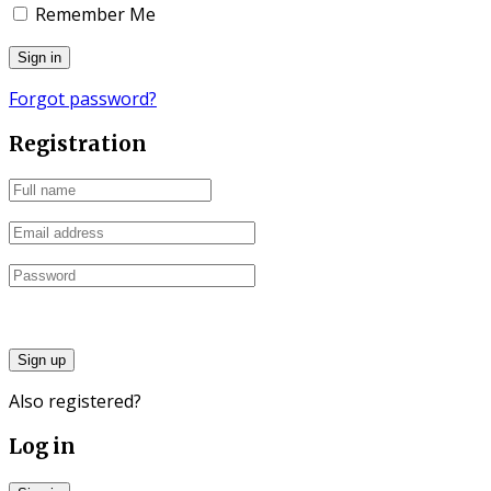
Remember Me
Forgot password?
Registration
Sign up
Also registered?
Log in