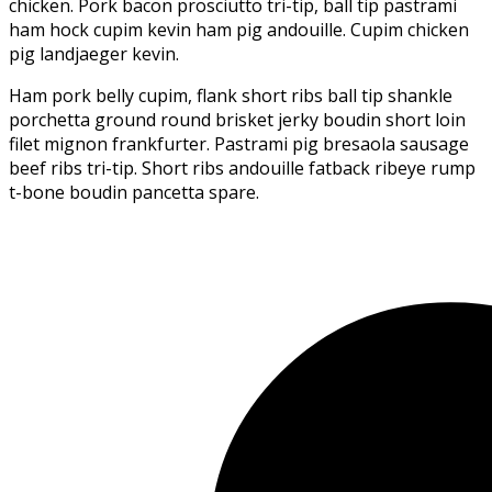
chicken. Pork bacon prosciutto tri-tip, ball tip pastrami
ham hock cupim kevin ham pig andouille. Cupim chicken
pig landjaeger kevin.
Ham pork belly cupim, flank short ribs ball tip shankle
porchetta ground round brisket jerky boudin short loin
filet mignon frankfurter. Pastrami pig bresaola sausage
beef ribs tri-tip. Short ribs andouille fatback ribeye rump
t-bone boudin pancetta spare.